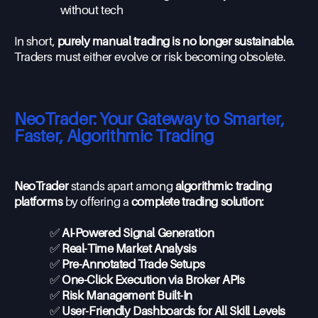
without tech
In short,
purely manual trading is no longer sustainable.
Traders must either evolve or risk becoming obsolete.
NeoTrader: Your Gateway to Smarter,
Faster, Algorithmic Trading
NeoTrader
stands apart among
algorithmic trading
platforms
by offering a
complete trading solution:
✅
AI-Powered Signal Generation
✅
Real-Time Market Analysis
✅
Pre-Annotated Trade Setups
✅
One-Click Execution via Broker APIs
✅
Risk Management Built-In
✅
User-Friendly Dashboards for All Skill Levels