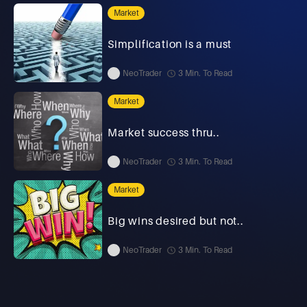
Market
Simplification is a must
NeoTrader
3 Min. To Read
Market
Market success thru..
NeoTrader
3 Min. To Read
Market
Big wins desired but not..
NeoTrader
3 Min. To Read