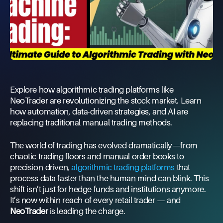
Explore how algorithmic trading platforms like
NeoTrader are revolutionizing the stock market. Learn
how automation, data-driven strategies, and AI are
replacing traditional manual trading methods.
The world of trading has evolved dramatically—from
chaotic trading floors and manual order books to
precision-driven,
algorithmic trading platforms
that
process data faster than the human mind can blink. This
shift isn’t just for hedge funds and institutions anymore.
It’s now within reach of every retail trader — and
NeoTrader
is leading the charge.