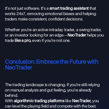
It’s not just software. It’s a
smart trading assistant
that
works 24x7, removing emotional biases and helping
traders make consistent, confident decisions.
Whether you're an active intraday trader, a swing trader,
or an investor looking for an edge—
NeoTrader
helps you
trade
like a pro,
even if you're not one.
Conclusion: Embrace the Future with
NeoTrader
The trading landscape is changing. If you're still relying
on manual analysis and gut feeling, you're already
behind.
With
algorithmic trading platforms
like
NeoTrader,
you
can level the playing field and compete with the best.