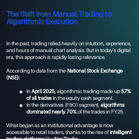
The Shift from Manual Trading to
Algorithmic Execution
In the past, trading relied heavily on intuition, experience,
and hours of manual chart analysis. But in today's digital
era, this approach is rapidly losing relevance.
According to data from the
National Stock Exchange
(NSE):
•
In
April 2025,
algorithmic trading made up
57%
of all trades
in the equity cash segment.
•
In the derivatives (F&O) segment,
algorithms
dominated nearly 70%
of the trades in FY25.
What began as an institutional advantage is now
accessible to retail traders, thanks to the rise of
intelligent