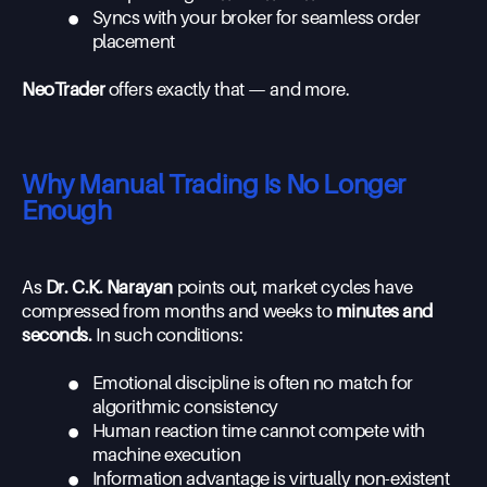
•
Syncs with your broker for seamless order
placement
NeoTrader
offers exactly that — and more.
Why Manual Trading Is No Longer
Enough
As
Dr. C.K. Narayan
points out, market cycles have
compressed from months and weeks to
minutes and
seconds.
In such conditions:
•
Emotional discipline is often no match for
algorithmic consistency
•
Human reaction time cannot compete with
machine execution
•
Information advantage is virtually non-existent