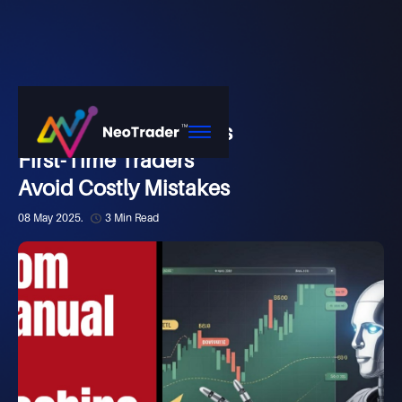
Market
How NeoTrader Helps
First-Time Traders
Avoid Costly Mistakes
08 May 2025.
3 Min Read