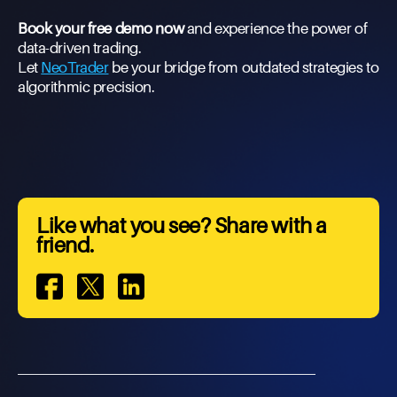
Book your free demo now
and experience the power of
data-driven trading.
Let
NeoTrader
be your bridge from outdated strategies to
algorithmic precision.
Like what you see? Share with a
friend.