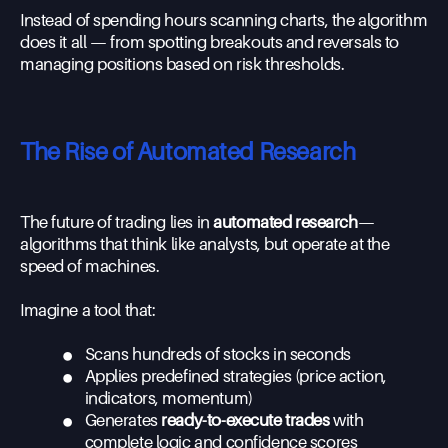
Instead of spending hours scanning charts, the algorithm
does it all — from spotting breakouts and reversals to
managing positions based on risk thresholds.
The Rise of Automated Research
The future of trading lies in
automated research
—
algorithms that think like analysts, but operate at the
speed of machines.
Imagine a tool that:
•
Scans hundreds of stocks in seconds
•
Applies predefined strategies (price action,
indicators, momentum)
•
Generates
ready-to-execute trades
with
complete logic and confidence scores