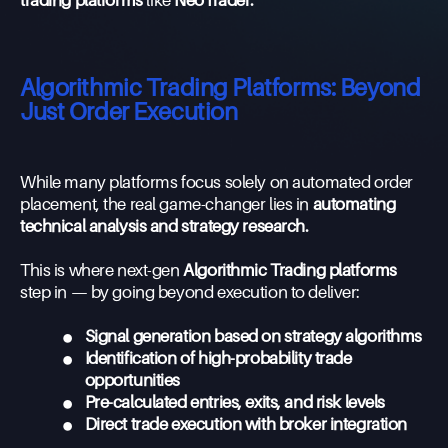
trading platforms
like
NeoTrader.
Algorithmic Trading Platforms: Beyond
Just Order Execution
While many platforms focus solely on automated order
placement, the real game-changer lies in
automating
technical analysis and strategy research.
This is where next-gen
Algorithmic Trading platforms
step in — by going beyond execution to deliver:
•
Signal generation based on strategy algorithms
•
Identification of high-probability trade
opportunities
•
Pre-calculated entries, exits, and risk levels
•
Direct trade execution with broker integration