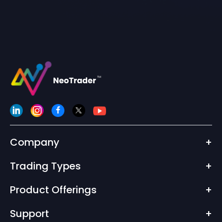
Company
+
Trading Types
+
Product Offerings
+
Support
+