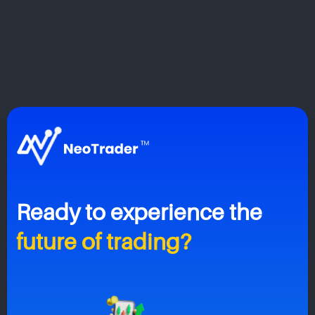
Ready to
experience the
future of trading?