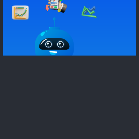
Sign Up