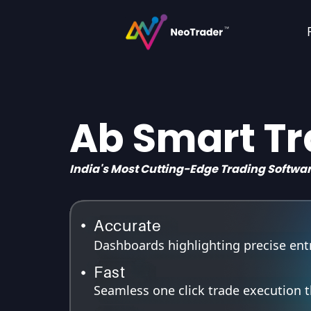
Ab Smart T
India's Most Cutting-Edge Trading Softwa
Accurate
Dashboards highlighting precise entry
Fast
Seamless one click trade execution 