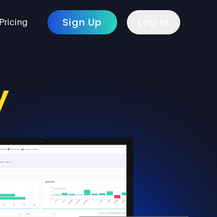
Sign Up
Log In
Pricing
y