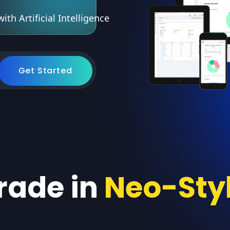
th Artificial Intelligence
Get Started
rade in
Neo-Sty