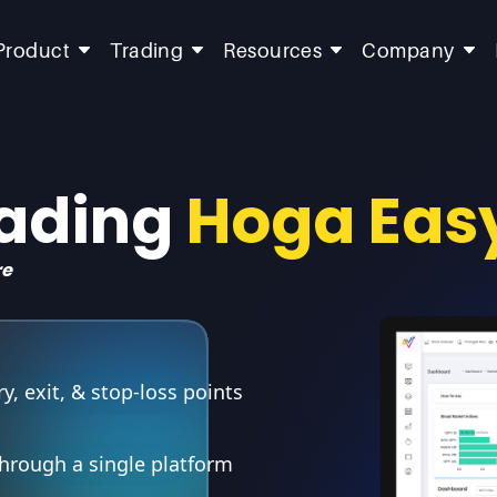
Product
Trading
Resources
Company
rading
Hoga Eas
re
, exit, & stop-loss points
through a single platform