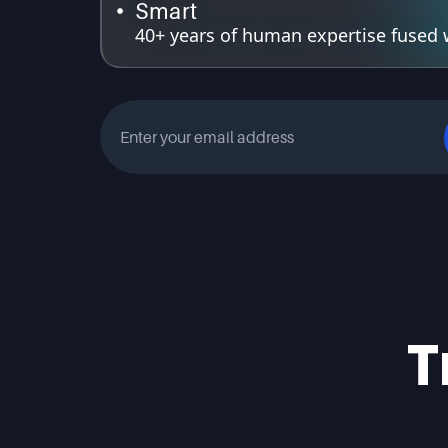
Smart
40+ years of human expertise fused wi
T