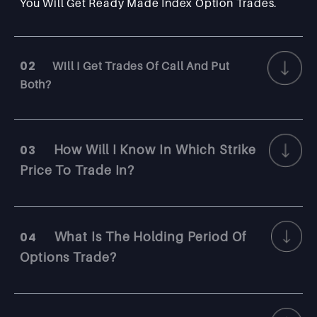
You Will Get Ready Made Index Option Trades.
02
Will I Get Trades Of Call And Put
Both?
03
How Will I Know In Which Strike
Price To Trade In?
04
What Is The Holding Period Of
Options Trade?