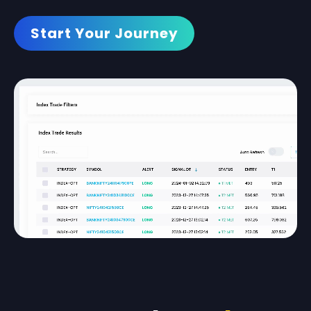
Start Your Journey