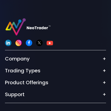
Company
+
Trading Types
+
Product Offerings
+
Support
+