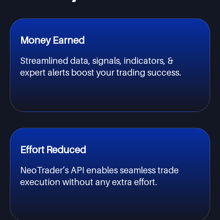
Money Earned
Streamlined data, signals, indicators, &
expert alerts boost your trading success.
Effort Reduced
NeoTrader’s API enables seamless trade
execution without any extra effort.