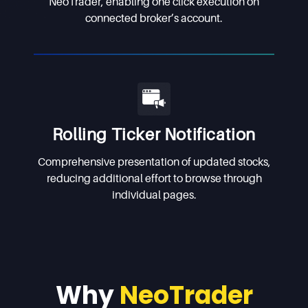
NeoTrader, enabling one click execution on
connected broker’s account.
Rolling Ticker Notification
Comprehensive presentation of updated stocks,
reducing additional effort to browse through
individual pages.
Why
NeoTrader