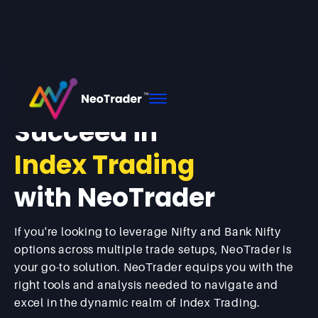
Home
Index
Succeed in
Index Trading
with NeoTrader
If you're looking to leverage Nifty and Bank Nifty
options across multiple trade setups, NeoTrader is
your go-to solution. NeoTrader equips you with the
right tools and analysis needed to navigate and
excel in the dynamic realm of Index Trading.