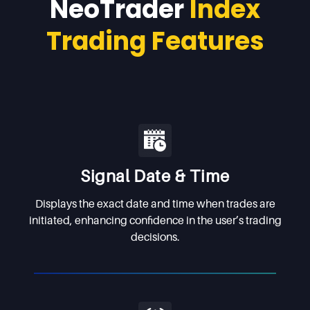
NeoTrader
Index
Trading Features
Signal Date & Time
Displays the exact date and time when trades are
initiated, enhancing confidence in the user’s trading
decisions.