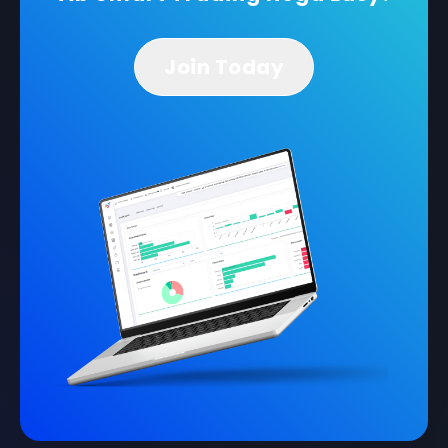
Join Today