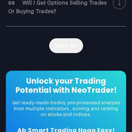
05
Will I Get Options Selling Trades
Or Buying Trades?
View All
Unlock your Trading
Potential with NeoTrader!
Get ready-made trades, pre processed analysis
from multiple indicators , scoring and ranking
on stocks and indices.
Ab Smart Trading Hoga Easy!