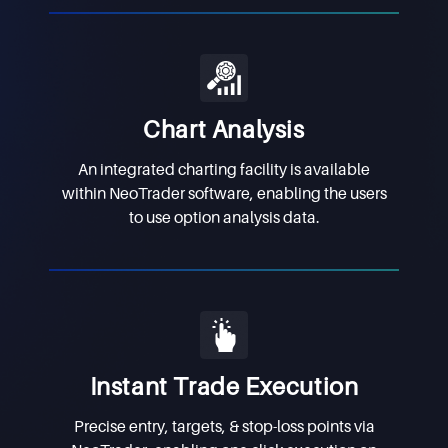
Chart Analysis
An integrated charting facility is available
within NeoTrader software, enabling the users
to use option analysis data.
Instant Trade Execution
Precise entry, targets, & stop-loss points via