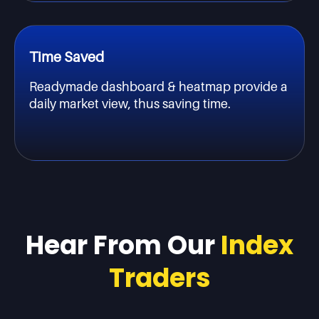
Time Saved
Readymade dashboard & heatmap provide a
daily market view, thus saving time.
Hear From Our
Index
Traders