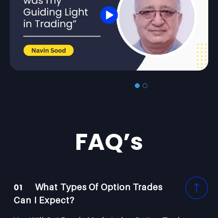
FAQ’s
01
What Types Of Option Trades
Can I Expect?