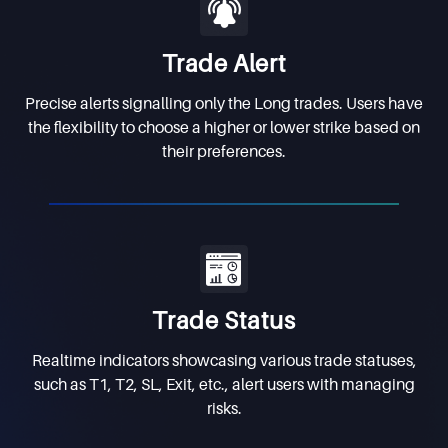
Trade Alert
Precise alerts signalling only the Long trades. Users have
the flexibility to choose a higher or lower strike based on
their preferences.
Trade Status
Realtime indicators showcasing various trade statuses,
such as T1, T2, SL, Exit, etc., alert users with managing
risks.