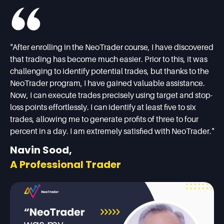
"After enrolling in the NeoTrader course, I have discovered
that trading has become much easier. Prior to this, it was
challenging to identify potential trades, but thanks to the
NeoTrader program, I have gained valuable assistance.
Now, I can execute trades precisely using target and stop-
loss points effortlessly. I can identify at least five to six
trades, allowing me to generate profits of three to four
percent in a day. I am extremely satisfied with NeoTrader."
Navin Sood,
A Professional Trader