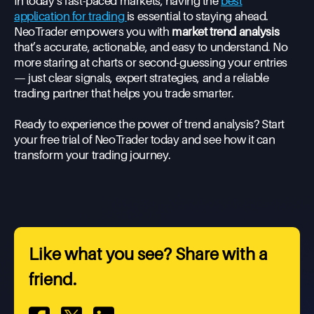
In today’s fast-paced markets, having the
best
application for trading
is essential to staying ahead.
NeoTrader empowers you with
market trend analysis
that’s accurate, actionable, and easy to understand. No
more staring at charts or second-guessing your entries
— just clear signals, expert strategies, and a reliable
trading partner that helps you trade smarter.
Ready to experience the power of trend analysis? Start
your free trial of NeoTrader today and see how it can
transform your trading journey.
Like what you see? Share with a
friend.