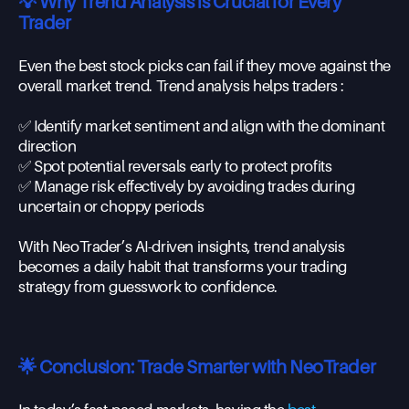
💡 Why Trend Analysis is Crucial for Every
Trader
Even the best stock picks can fail if they move against the
overall market trend. Trend analysis helps traders :
✅ Identify market sentiment and align with the dominant
direction
✅ Spot potential reversals early to protect profits
✅ Manage risk effectively by avoiding trades during
uncertain or choppy periods
With NeoTrader’s AI-driven insights, trend analysis
becomes a daily habit that transforms your trading
strategy from guesswork to confidence.
🌟 Conclusion: Trade Smarter with NeoTrader