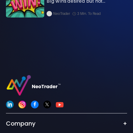
Big wins desired but not..
NeoTrader
3 Min. To Read
Company
+