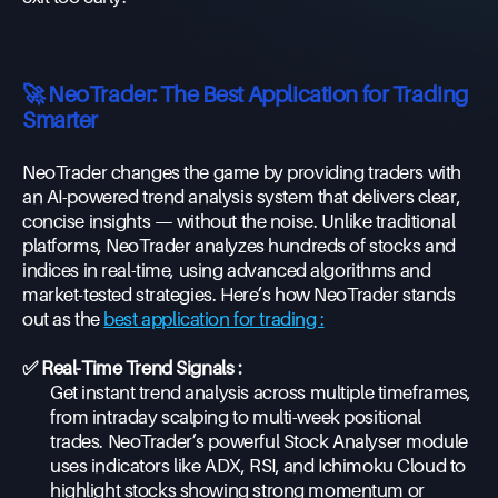
🚀 NeoTrader: The Best Application for Trading
Smarter
NeoTrader changes the game by providing traders with
an AI-powered trend analysis system that delivers clear,
concise insights — without the noise. Unlike traditional
platforms, NeoTrader analyzes hundreds of stocks and
indices in real-time, using advanced algorithms and
market-tested strategies. Here’s how NeoTrader stands
out as the
best application for trading :
✅ Real-Time Trend Signals :
Get instant trend analysis across multiple timeframes,
from intraday scalping to multi-week positional
trades. NeoTrader’s powerful Stock Analyser module
uses indicators like ADX, RSI, and Ichimoku Cloud to
highlight stocks showing strong momentum or