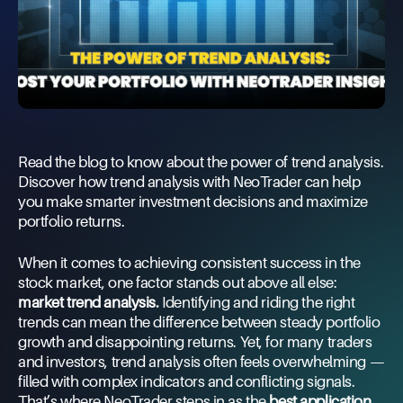
Read the blog to know about the power of trend analysis.
Discover how trend analysis with NeoTrader can help
you make smarter investment decisions and maximize
portfolio returns.
When it comes to achieving consistent success in the
stock market, one factor stands out above all else:
market trend analysis.
Identifying and riding the right
trends can mean the difference between steady portfolio
growth and disappointing returns. Yet, for many traders
and investors, trend analysis often feels overwhelming —
filled with complex indicators and conflicting signals.
That’s where NeoTrader steps in as the
best application