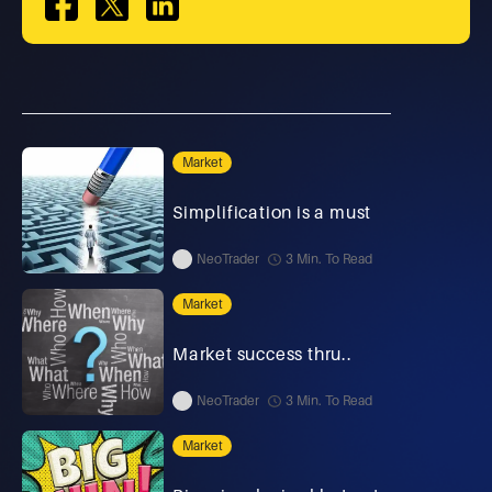
Market
Simplification is a must
NeoTrader
3 Min. To Read
Market
Market success thru..
NeoTrader
3 Min. To Read
Market