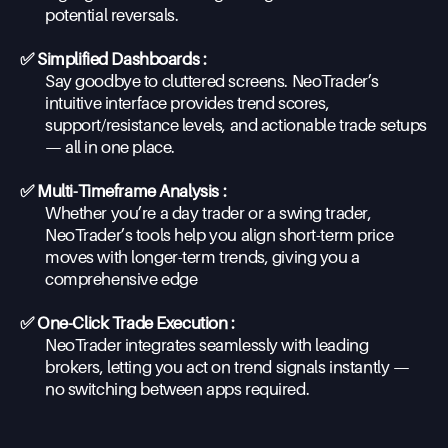
potential reversals.
✅ Simplified Dashboards :
Say goodbye to cluttered screens. NeoTrader’s
intuitive interface provides trend scores,
support/resistance levels, and actionable trade setups
— all in one place.
✅ Multi-Timeframe Analysis :
Whether you’re a day trader or a swing trader,
NeoTrader’s tools help you align short-term price
moves with longer-term trends, giving you a
comprehensive edge
✅ One-Click Trade Execution :
NeoTrader integrates seamlessly with leading
brokers, letting you act on trend signals instantly —
no switching between apps required.