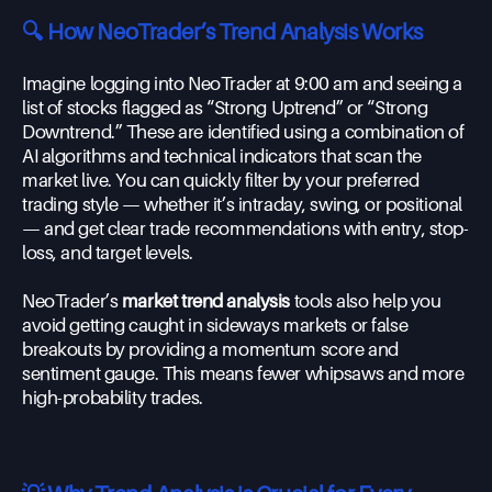
🔍 How NeoTrader’s Trend Analysis Works
Imagine logging into NeoTrader at 9:00 am and seeing a
list of stocks flagged as “Strong Uptrend” or “Strong
Downtrend.” These are identified using a combination of
AI algorithms and technical indicators that scan the
market live. You can quickly filter by your preferred
trading style — whether it’s intraday, swing, or positional
— and get clear trade recommendations with entry, stop-
loss, and target levels.
NeoTrader’s
market trend analysis
tools also help you
avoid getting caught in sideways markets or false
breakouts by providing a momentum score and
sentiment gauge. This means fewer whipsaws and more
high-probability trades.