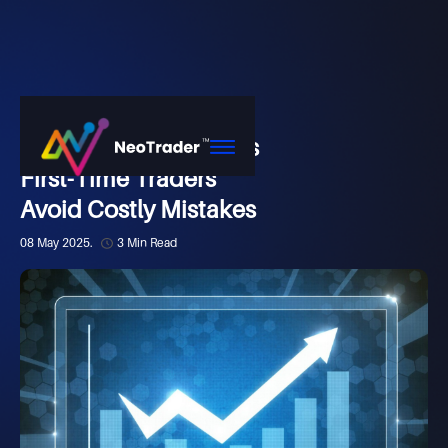
Market
How NeoTrader Helps
First-Time Traders
Avoid Costly Mistakes
08 May 2025.
3 Min Read