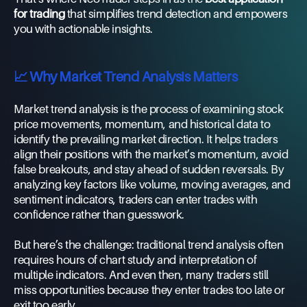
for trading
that simplifies trend detection and empowers
you with actionable insights.
📈 Why Market Trend Analysis Matters
Market trend analysis is the process of examining stock
price movements, momentum, and historical data to
identify the prevailing market direction. It helps traders
align their positions with the market’s momentum, avoid
false breakouts, and stay ahead of sudden reversals. By
analyzing key factors like volume, moving averages, and
sentiment indicators, traders can enter trades with
confidence rather than guesswork.
But here’s the challenge: traditional trend analysis often
requires hours of chart study and interpretation of
multiple indicators. And even then, many traders still
miss opportunities because they enter trades too late or
exit too early.