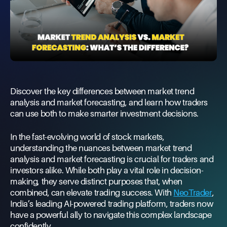
Discover the key differences between market trend
analysis and market forecasting, and learn how traders
can use both to make smarter investment decisions.
In the fast-evolving world of stock markets,
understanding the nuances between market trend
analysis and market forecasting is crucial for traders and
investors alike. While both play a vital role in decision-
making, they serve distinct purposes that, when
combined, can elevate trading success. With
NeoTrader
,
India’s leading AI-powered trading platform, traders now
have a powerful ally to navigate this complex landscape
confidently.