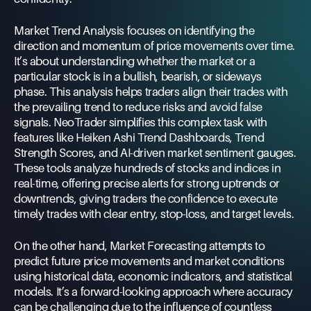
Market Trend Analysis focuses on identifying the
direction and momentum of price movements over time.
It’s about understanding whether the market or a
particular stock is in a bullish, bearish, or sideways
phase. This analysis helps traders align their trades with
the prevailing trend to reduce risks and avoid false
signals. NeoTrader simplifies this complex task with
features like Heiken Ashi Trend Dashboards, Trend
Strength Scores, and AI-driven market sentiment gauges.
These tools analyze hundreds of stocks and indices in
real-time, offering precise alerts for strong uptrends or
downtrends, giving traders the confidence to execute
timely trades with clear entry, stop-loss, and target levels.
On the other hand, Market Forecasting attempts to
predict future price movements and market conditions
using historical data, economic indicators, and statistical
models. It’s a forward-looking approach where accuracy
can be challenging due to the influence of countless