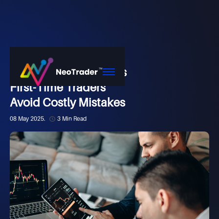
Market
How NeoTrader Helps
First-Time Traders
Avoid Costly Mistakes
08 May 2025.
3 Min Read