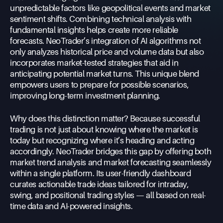
unpredictable factors like geopolitical events and market
sentiment shifts. Combining technical analysis with
fundamental insights helps create more reliable
forecasts. NeoTrader’s integration of AI algorithms not
only analyzes historical price and volume data but also
incorporates market-tested strategies that aid in
anticipating potential market turns. This unique blend
empowers users to prepare for possible scenarios,
improving long-term investment planning.
Why does this distinction matter? Because successful
trading is not just about knowing where the market is
today but recognizing where it’s heading and acting
accordingly. NeoTrader bridges this gap by offering both
market trend analysis and market forecasting seamlessly
within a single platform. Its user-friendly dashboard
curates actionable trade ideas tailored for intraday,
swing, and positional trading styles — all based on real-
time data and AI-powered insights.