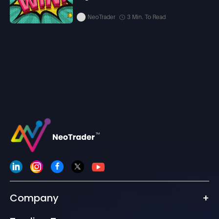
NeoTrader
3 Min. To Read
Company
+