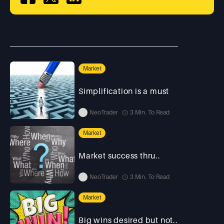
Market
Simplification is a must
NeoTrader
3 Min. To Read
Market
Market success thru..
NeoTrader
3 Min. To Read
Market
Big wins desired but not..