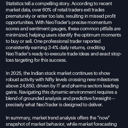
Statistics tell a compelling story. According to recent
market data, over 60% of retail traders exit trades
prematurely or enter too late, resulting in missed profit
opportunities. With NeoTrader’s precise momentum
scores and sentiment gauges, these common pitfalls are
minimized, helping users identify the optimum moments
to buy or sell. One professional trader reported
consistently earning 3-4% daily returns, crediting
NeoTrader’s ready-to-execute trade ideas and exact stop-
loss targeting for this success.
In 2025, the Indian stock market continues to show
robust activity with Nifty levels crossing new milestones
above 24,850, driven by IT and pharma sectors leading
gains. Navigating this dynamic environment requires a
blend of grounded analysis and predictive foresight—
precisely what NeoTrader is designed to deliver.
In summary, market trend analysis offers the “now”
snapshot of market behavior, while market forecasting