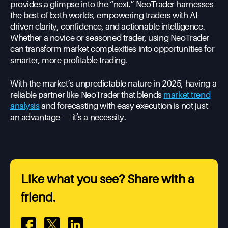
provides a glimpse into the “next.” NeoTrader harnesses
the best of both worlds, empowering traders with AI-
driven clarity, confidence, and actionable intelligence.
Whether a novice or seasoned trader, using NeoTrader
can transform market complexities into opportunities for
smarter, more profitable trading.
With the market’s unpredictable nature in 2025, having a
reliable partner like NeoTrader that blends
market trend
analysis
and forecasting with easy execution is not just
an advantage — it’s a necessity.
Like what you see? Share with a
friend.