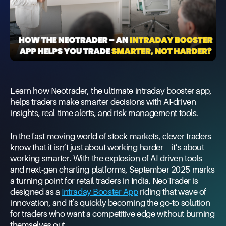
Learn how Neotrader, the ultimate intraday booster app,
helps traders make smarter decisions with AI-driven
insights, real-time alerts, and risk management tools.
In the fast-moving world of stock markets, clever traders
know that it isn’t just about working harder—it’s about
working smarter. With the explosion of AI-driven tools
and next-gen charting platforms, September 2025 marks
a turning point for retail traders in India. NeoTrader is
designed as a
Intraday Booster App
riding that wave of
innovation, and it’s quickly becoming the go-to solution
for traders who want a competitive edge without burning
themselves out.