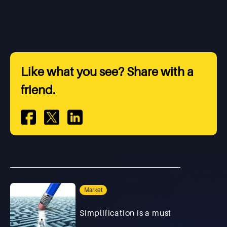
Like what you see? Share with a
friend.
Market
Simplification is a must