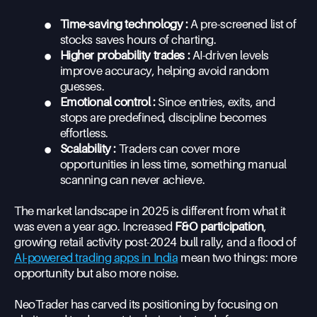
•
Time-saving technology :
A pre-screened list of
stocks saves hours of charting.
•
Higher probability trades :
AI-driven levels
improve accuracy, helping avoid random
guesses.
•
Emotional control :
Since entries, exits, and
stops are predefined, discipline becomes
effortless.
•
Scalability :
Traders can cover more
opportunities in less time, something manual
scanning can never achieve.
The market landscape in 2025 is different from what it
was even a year ago. Increased
F&O participation
,
growing retail activity post-2024 bull rally, and a flood of
AI-powered trading apps in India
mean two things: more
opportunity but also more noise.
NeoTrader has carved its positioning by focusing on