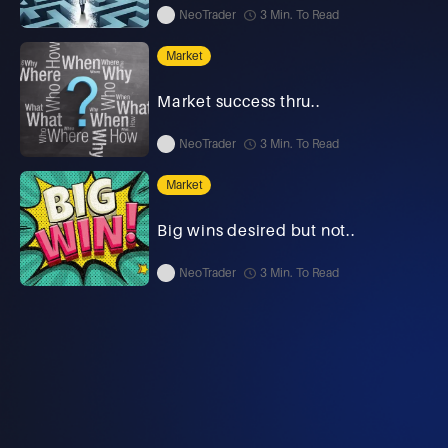
NeoTrader
3 Min. To Read
Market
Market success thru..
NeoTrader
3 Min. To Read
Market
Big wins desired but not..
NeoTrader
3 Min. To Read