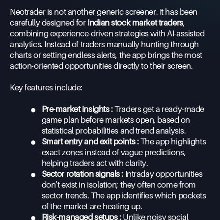
Neotrader is not another generic screener. It has been
carefully designed for
Indian stock market traders
,
combining experience-driven strategies with AI-assisted
analytics. Instead of traders manually hunting through
charts or setting endless alerts, the app brings the most
action-oriented opportunities directly to their screen.
Key features include:
•
Pre-market insights :
Traders get a ready-made
game plan before markets open, based on
statistical probabilities and trend analysis.
•
Smart entry and exit points :
The app highlights
exact zones instead of vague predictions,
helping traders act with clarity.
•
Sector rotation signals :
Intraday opportunities
don’t exist in isolation; they often come from
sector trends. The app identifies which pockets
of the market are heating up.
•
Risk-managed setups :
Unlike noisy social