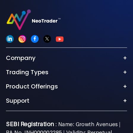
Company
+
Trading Types
+
Product Offerings
+
Support
+
SEBI Registration
: Name: Growth Avenues |
RA No. INH000002285 | Validity: Perpetual