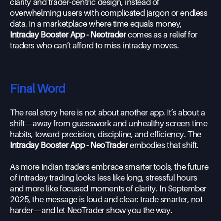
clarity and trader-centric design, instead of
overwhelming users with complicated jargon or endless
data. In a marketplace where time equals money,
Intraday Booster App - Neotrader
comes as a relief for
traders who can’t afford to miss intraday moves.
Final Word
The real story here is not about another app. It’s about a
shift—away from guesswork and unhealthy screen-time
habits, toward precision, discipline, and efficiency. The
Intraday Booster App - NeoTrader
embodies that shift.
As more Indian traders embrace smarter tools, the future
of intraday trading looks less like long, stressful hours
and more like focused moments of clarity. In September
2025, the message is loud and clear: trade smarter, not
harder—and let NeoTrader show you the way.