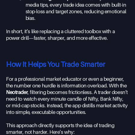
media tips, every trade idea comes with built-in
stop-loss and target zones, reducing emotional
bias.
In short, it’s like replacing a cluttered toolbox with a
power drill—faster, sharper, and more effective.
How It Helps You Trade Smarter
For a professional market educator or even a beginner,
the number one hurdle is information overload. With the
Neotrader
, filtering becomes frictionless. A trader doesn’t
need to watch every minute candle of Nifty, Bank Nifty,
or mid-cap stocks. Instead, the app distills market activity
into simple, executable opportunities.
This approach directly supports the idea of trading
smarter, not harder. Here’s why: