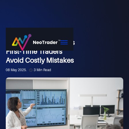
Market
How NeoTrader Helps
First-Time Traders
Avoid Costly Mistakes
08 May 2025.
3 Min Read