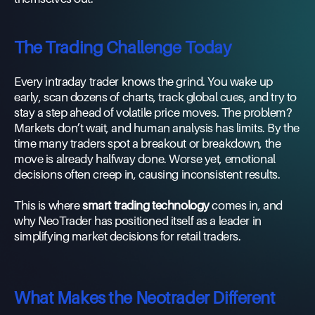
The Trading Challenge Today
Every intraday trader knows the grind. You wake up
early, scan dozens of charts, track global cues, and try to
stay a step ahead of volatile price moves. The problem?
Markets don’t wait, and human analysis has limits. By the
time many traders spot a breakout or breakdown, the
move is already halfway done. Worse yet, emotional
decisions often creep in, causing inconsistent results.
This is where
smart trading technology
comes in, and
why NeoTrader has positioned itself as a leader in
simplifying market decisions for retail traders.
What Makes the Neotrader Different