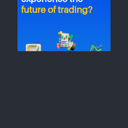
future of trading?