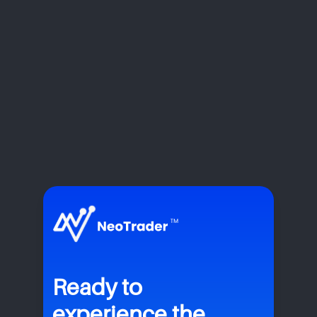
Ready to
experience the